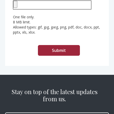
One file only.
8 MB limit.
Allowed types: gif, jpg, jpeg, png, pdf, doc, docx, ppt,
pptx, xls, xlsx.
Stay on top of the latest updates
from us.