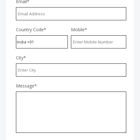
Email*
Country Code*
Mobile*
City*
Message*