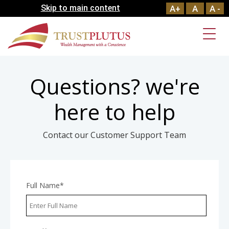
Skip to main content
A+
A
A -
Questions? we're
here to help
Contact our Customer Support Team
Full Name*