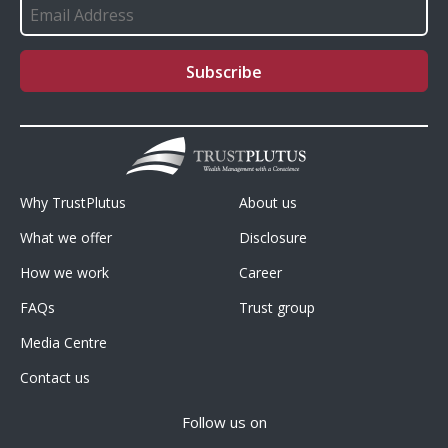
Footer
Footer
Why TrustPlutus
About us
Menu1
Menu2
What we offer
Disclosure
How we work
Career
FAQs
Trust group
Media Centre
Contact us
Follow us on