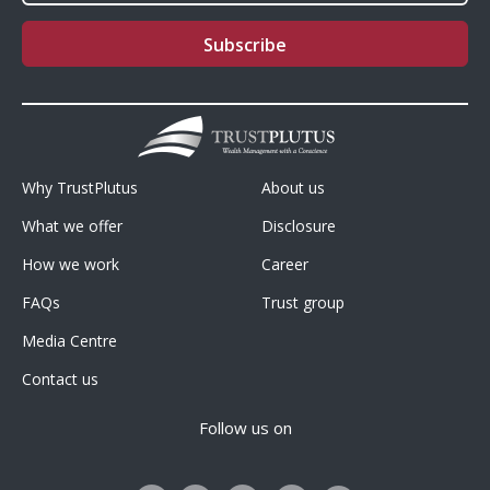
Footer
Footer
Why TrustPlutus
About us
Menu1
Menu2
What we offer
Disclosure
How we work
Career
FAQs
Trust group
Media Centre
Contact us
Follow us on