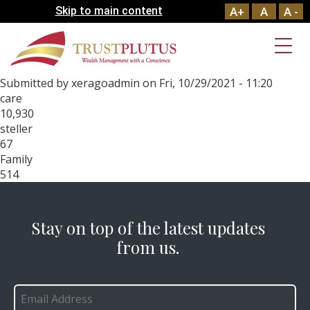
Skip to main content
A+
A
A -
Submitted by
xeragoadmin
on
Fri, 10/29/2021 - 11:20
care
10,930
steller
67
Family
514
Stay on top of the latest updates
from us.