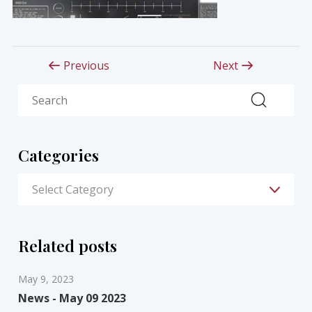
Previous
Next
Search
Categories
Related posts
May 9, 2023
News - May 09 2023