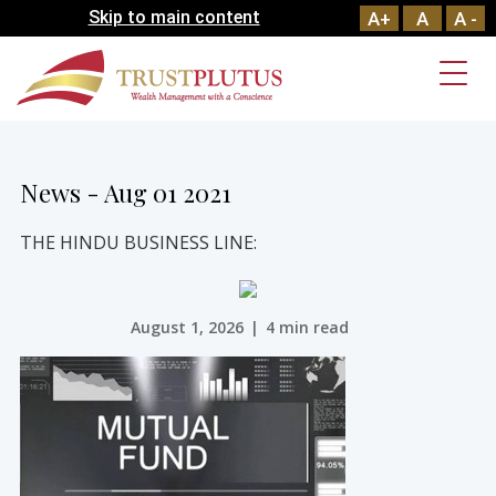
Skip to main content
A+
A
A -
News - Aug 01 2021
THE HINDU BUSINESS LINE:
August 1, 2026
|
4 min read