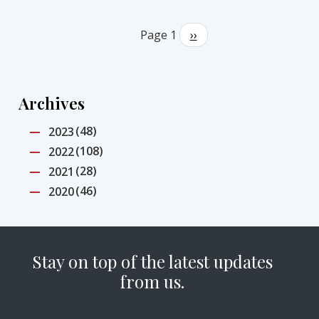
Pagination
Page 1
Next
››
page
Archives
(48)
2023
(108)
2022
(28)
2021
(46)
2020
Stay on top of the latest updates
from us.