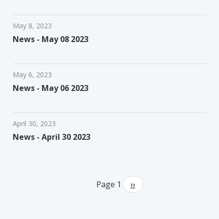
May 8, 2023
News - May 08 2023
May 6, 2023
News - May 06 2023
April 30, 2023
News - April 30 2023
Pagination
Page 1
Next
››
page