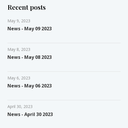
Recent posts
May 9, 2023
News - May 09 2023
May 8, 2023
News - May 08 2023
May 6, 2023
News - May 06 2023
April 30, 2023
News - April 30 2023