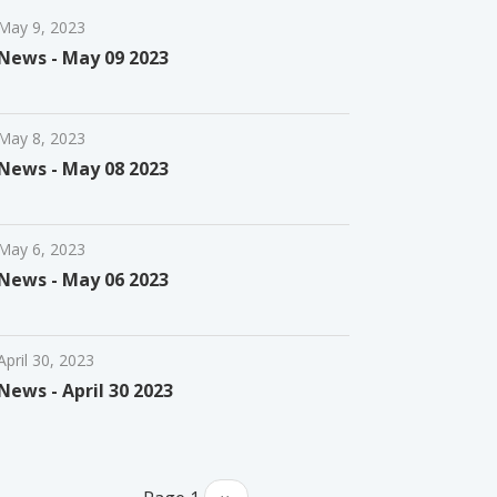
May 9, 2023
News - May 09 2023
May 8, 2023
News - May 08 2023
May 6, 2023
News - May 06 2023
April 30, 2023
News - April 30 2023
Pagination