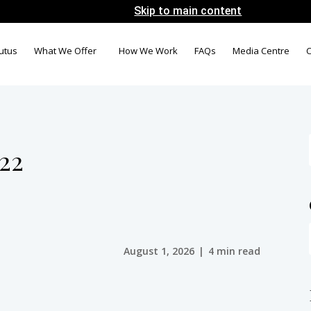
Skip to main content
utus
What We Offer
How We Work
FAQs
Media Centre
C
022
August 1, 2026
|
4 min read