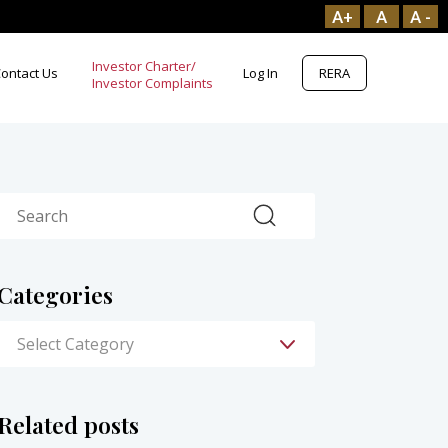
A+
A
A -
Investor Charter/
ontact Us
Log In
RERA
Search
Categories
Related posts