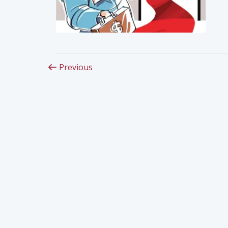
Previous