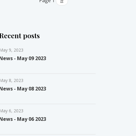
Page 1
Next
››
page
Recent posts
May 9, 2023
News - May 09 2023
May 8, 2023
News - May 08 2023
May 6, 2023
News - May 06 2023