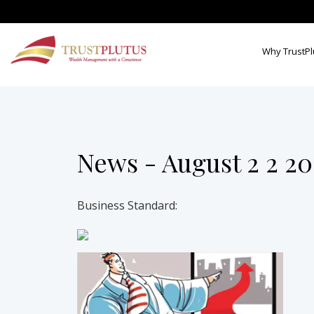
Why TrustPl
News - August 2 2 2
Business Standard: