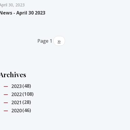
April 30, 2023
News - April 30 2023
Pagination
Page 1
Next
››
page
Archives
(48)
2023
(108)
2022
(28)
2021
(46)
2020