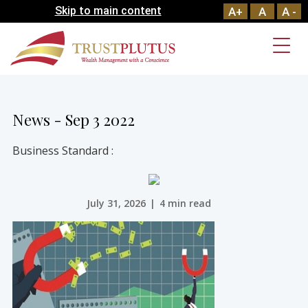
Skip to main content
A+
A
A -
News - Sep 3 2022
Business Standard :
July 31, 2026
|
4 min read