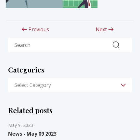
Previous
Next
Search
Categories
Related posts
May 9, 2023
News - May 09 2023