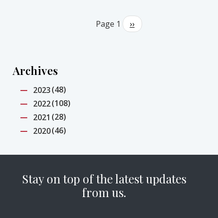
Pagination
Page 1
Next
››
page
Archives
(48)
2023
(108)
2022
(28)
2021
(46)
2020
Stay on top of the latest updates
from us.