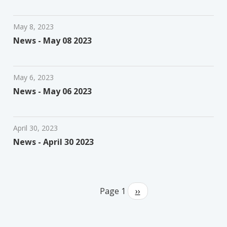
May 8, 2023
News - May 08 2023
May 6, 2023
News - May 06 2023
April 30, 2023
News - April 30 2023
Pagination
Page 1
Next
››
page