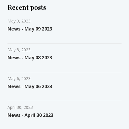
Recent posts
May 9, 2023
News - May 09 2023
May 8, 2023
News - May 08 2023
May 6, 2023
News - May 06 2023
April 30, 2023
News - April 30 2023