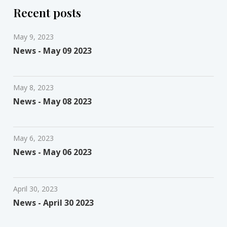
Recent posts
May 9, 2023
News - May 09 2023
May 8, 2023
News - May 08 2023
May 6, 2023
News - May 06 2023
April 30, 2023
News - April 30 2023