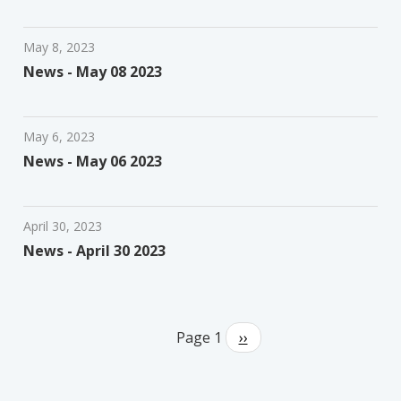
May 8, 2023
News - May 08 2023
May 6, 2023
News - May 06 2023
April 30, 2023
News - April 30 2023
Pagination
Page 1
Next
››
page