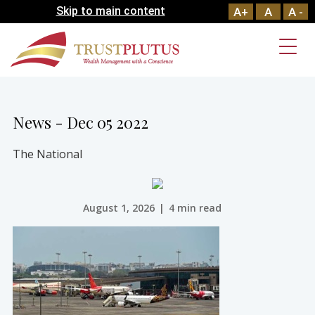
Skip to main content
A+
A
A -
News - Dec 05 2022
The National
August 1, 2026
|
4 min read