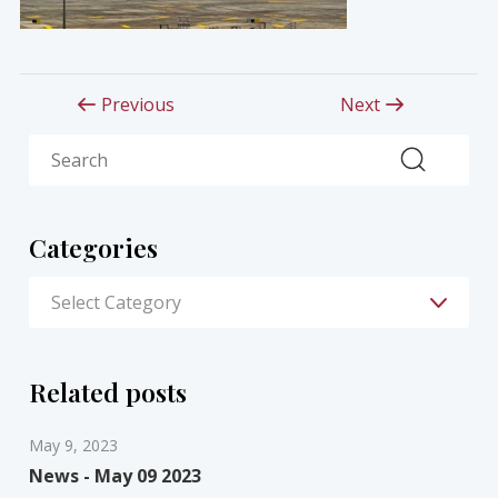
Previous
Next
Search
Categories
Related posts
May 9, 2023
News - May 09 2023