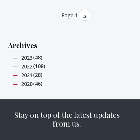
Pagination
Page 1
Next
››
page
Archives
(48)
2023
(108)
2022
(28)
2021
(46)
2020
Stay on top of the latest updates
from us.