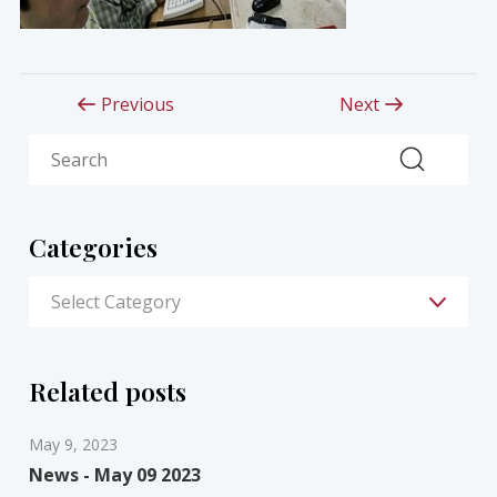
Previous
Next
Search
Categories
Related posts
May 9, 2023
News - May 09 2023