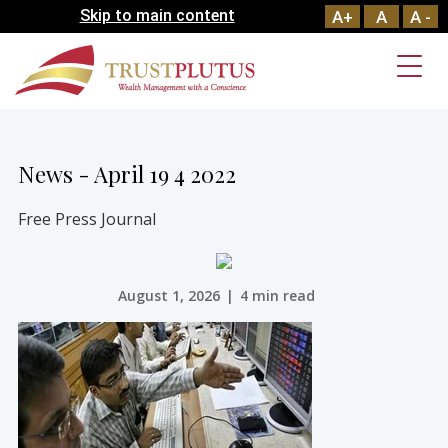
Skip to main content
A+
A
A -
News - April 19 4 2022
Free Press Journal
August 1, 2026
|
4 min read