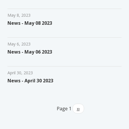
May 8, 2023
News - May 08 2023
May 6, 2023
News - May 06 2023
April 30, 2023
News - April 30 2023
Pagination
Page 1
Next
››
page