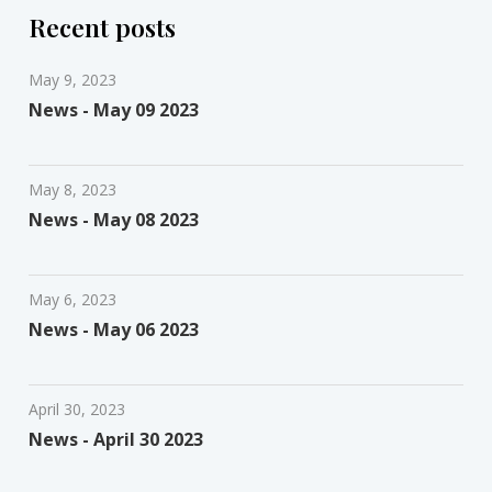
Recent posts
May 9, 2023
News - May 09 2023
May 8, 2023
News - May 08 2023
May 6, 2023
News - May 06 2023
April 30, 2023
News - April 30 2023