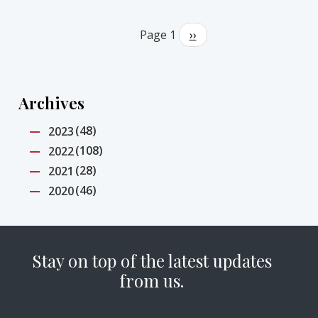
Pagination
Page 1
Next
››
page
Archives
(48)
2023
(108)
2022
(28)
2021
(46)
2020
Stay on top of the latest updates
from us.