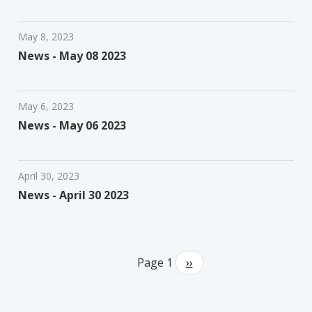
May 8, 2023
News - May 08 2023
May 6, 2023
News - May 06 2023
April 30, 2023
News - April 30 2023
Pagination
Page 1
Next
››
page