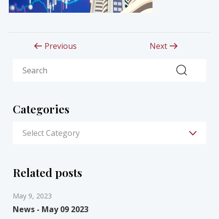
Previous
Next
Search
Categories
Related posts
May 9, 2023
News - May 09 2023