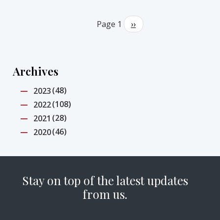
Pagination
Page 1
Next
››
page
Archives
(48)
2023
(108)
2022
(28)
2021
(46)
2020
Stay on top of the latest updates
from us.