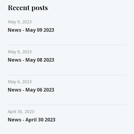
Recent posts
May 9, 2023
News - May 09 2023
May 8, 2023
News - May 08 2023
May 6, 2023
News - May 06 2023
April 30, 2023
News - April 30 2023