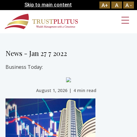
Skip to main content
A+
A
A -
News - Jan 27 7 2022
Business Today:
August 1, 2026
|
4 min read