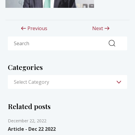
Previous
Next
Search
Categories
Related posts
December 22, 2022
Article - Dec 22 2022