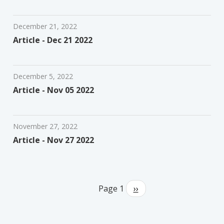
December 21, 2022
Article - Dec 21 2022
December 5, 2022
Article - Nov 05 2022
November 27, 2022
Article - Nov 27 2022
Pagination
Page 1
Next
››
page