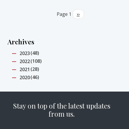
Pagination
Page 1
Next
››
page
Archives
(48)
2023
(108)
2022
(28)
2021
(46)
2020
Stay on top of the latest updates
from us.