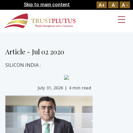
Skip to main content
A+
A
A -
Article - Jul 02 2020
SILICON INDIA :
July 31, 2026
|
4 min read