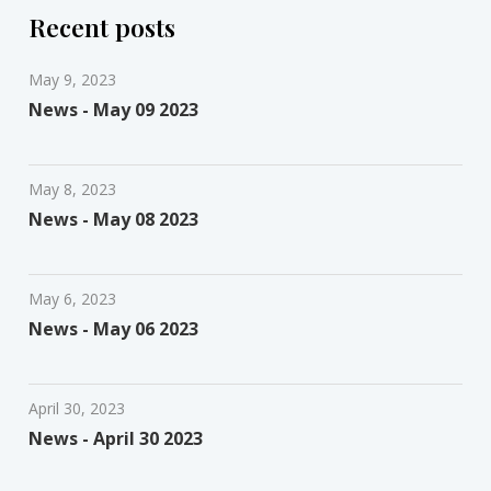
Recent posts
May 9, 2023
News - May 09 2023
May 8, 2023
News - May 08 2023
May 6, 2023
News - May 06 2023
April 30, 2023
News - April 30 2023