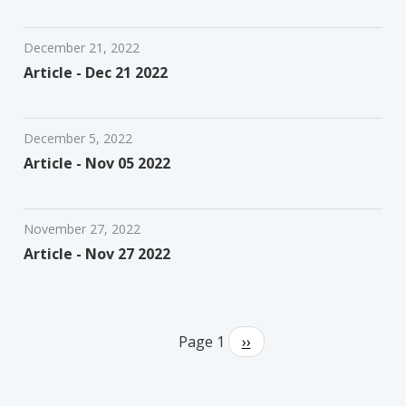
December 21, 2022
Article - Dec 21 2022
December 5, 2022
Article - Nov 05 2022
November 27, 2022
Article - Nov 27 2022
Pagination
Page 1
Next
››
page