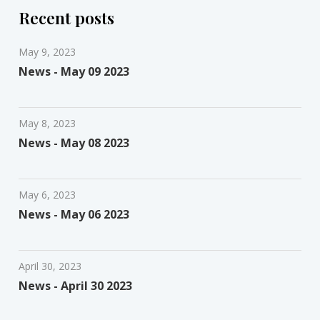
Recent posts
May 9, 2023
News - May 09 2023
May 8, 2023
News - May 08 2023
May 6, 2023
News - May 06 2023
April 30, 2023
News - April 30 2023