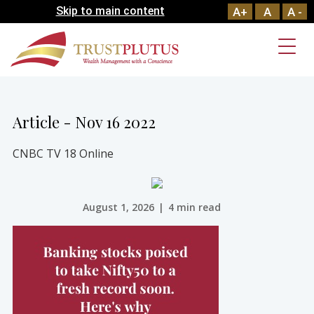
Skip to main content
A+
A
A -
Article - Nov 16 2022
CNBC TV 18 Online
August 1, 2026
|
4 min read