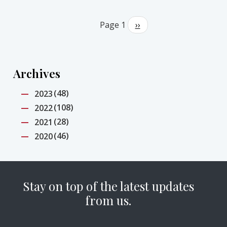
Pagination
Page 1
Next
››
page
Archives
(48)
2023
(108)
2022
(28)
2021
(46)
2020
Stay on top of the latest updates
from us.