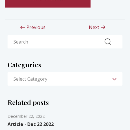
Previous
Next
Search
Categories
Related posts
December 22, 2022
Article - Dec 22 2022