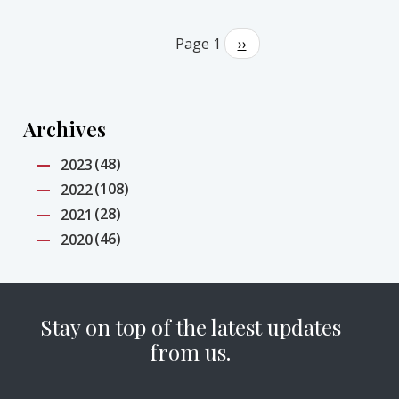
Pagination
Page 1
Next
››
page
Archives
(48)
2023
(108)
2022
(28)
2021
(46)
2020
Stay on top of the latest updates
from us.