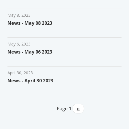
May 8, 2023
News - May 08 2023
May 6, 2023
News - May 06 2023
April 30, 2023
News - April 30 2023
Pagination
Page 1
Next
››
page