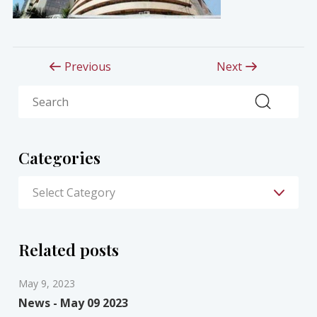
Previous
Next
Search
Categories
Related posts
May 9, 2023
News - May 09 2023