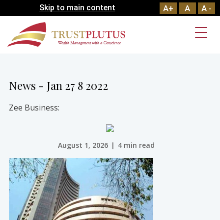
Skip to main content
A+
A
A -
News - Jan 27 8 2022
Zee Business:
August 1, 2026
|
4 min read