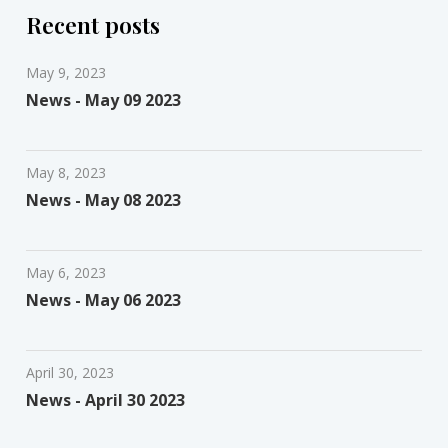
Recent posts
May 9, 2023
News - May 09 2023
May 8, 2023
News - May 08 2023
May 6, 2023
News - May 06 2023
April 30, 2023
News - April 30 2023