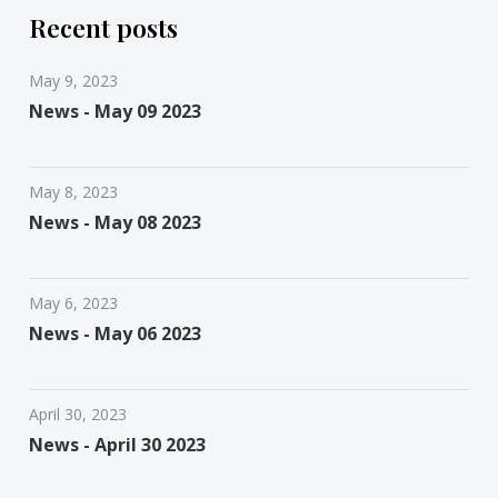
Recent posts
May 9, 2023
News - May 09 2023
May 8, 2023
News - May 08 2023
May 6, 2023
News - May 06 2023
April 30, 2023
News - April 30 2023