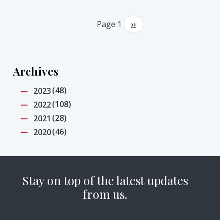
Pagination
Page 1
Next
››
page
Archives
(48)
2023
(108)
2022
(28)
2021
(46)
2020
Stay on top of the latest updates
from us.