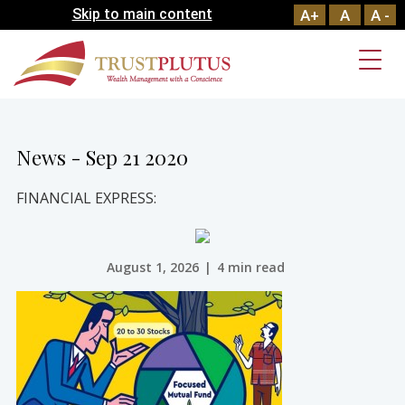
Skip to main content
A+
A
A -
News - Sep 21 2020
FINANCIAL EXPRESS:
August 1, 2026
|
4 min read