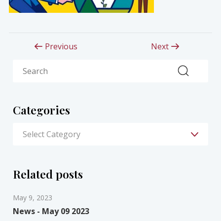
Previous
Next
Search
Categories
Related posts
May 9, 2023
News - May 09 2023