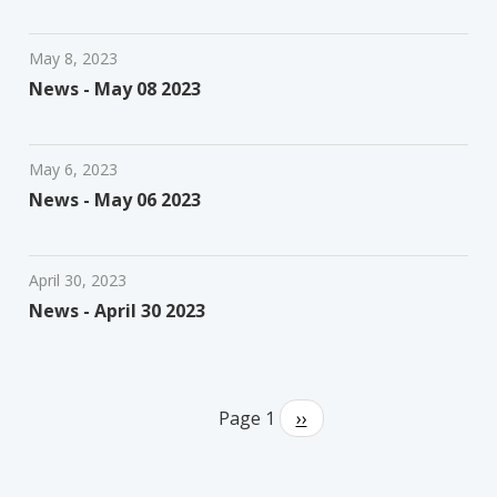
May 8, 2023
News - May 08 2023
May 6, 2023
News - May 06 2023
April 30, 2023
News - April 30 2023
Pagination
Page 1
Next
››
page