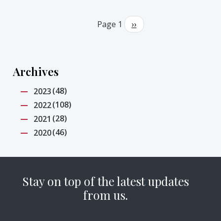
Pagination
Page 1
Next
››
page
Archives
(48)
2023
(108)
2022
(28)
2021
(46)
2020
Stay on top of the latest updates
from us.