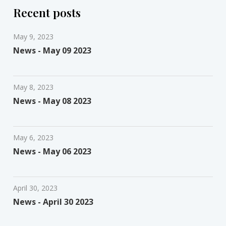
Recent posts
May 9, 2023
News - May 09 2023
May 8, 2023
News - May 08 2023
May 6, 2023
News - May 06 2023
April 30, 2023
News - April 30 2023