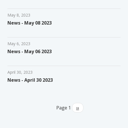
May 8, 2023
News - May 08 2023
May 6, 2023
News - May 06 2023
April 30, 2023
News - April 30 2023
Pagination
Page 1
Next
››
page