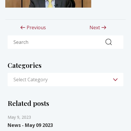
Previous
Next
Search
Categories
Related posts
May 9, 2023
News - May 09 2023