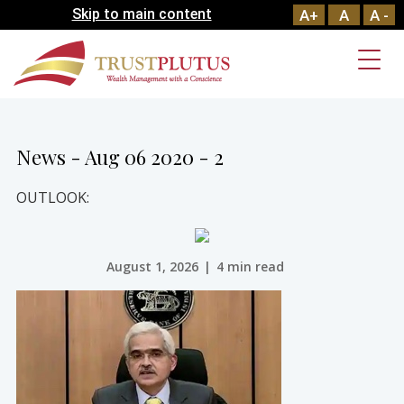
Skip to main content
A+
A
A -
News - Aug 06 2020 - 2
OUTLOOK:
August 1, 2026
|
4 min read