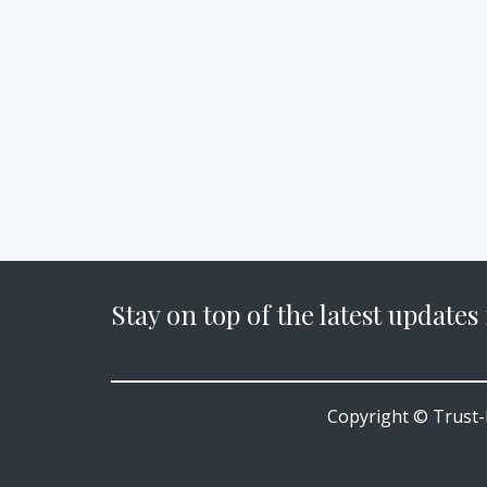
Stay on top of the latest updates
Copyright © Trust-P