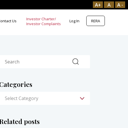
A+
A
A -
Investor Charter/
ontact Us
Log In
RERA
Search
Categories
Related posts