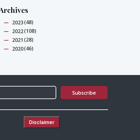
Archives
(48)
2023
(108)
2022
(28)
2021
(46)
2020
Disclaimer