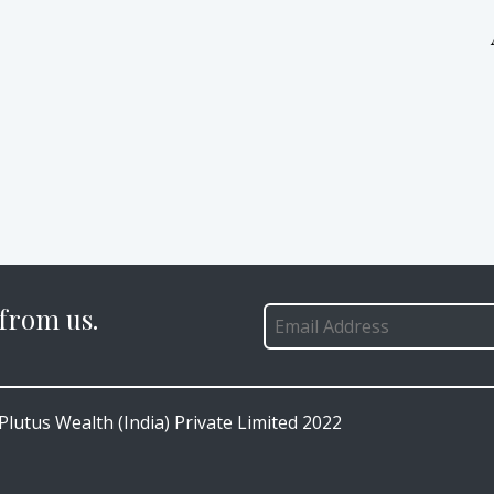
 from us.
lutus Wealth (India) Private Limited 2022