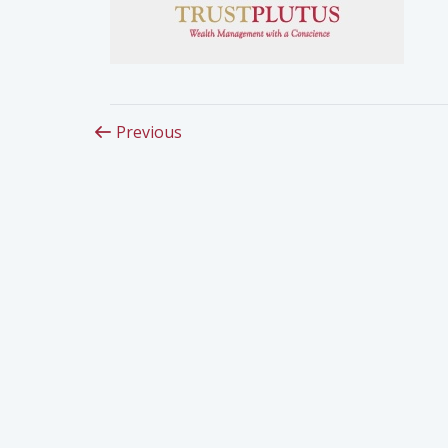
Previous