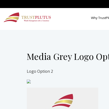
Why TrustPl
Media Grey Logo Op
Logo Option 2