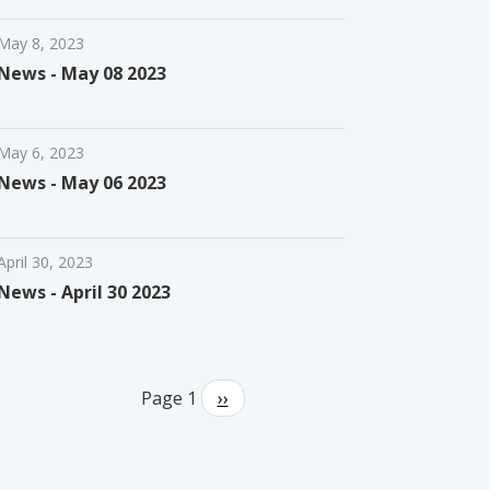
May 8, 2023
News - May 08 2023
May 6, 2023
News - May 06 2023
April 30, 2023
News - April 30 2023
Pagination
Page 1
Next
››
page