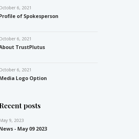
October 6, 2021
Profile of Spokesperson
October 6, 2021
About TrustPlutus
October 6, 2021
Media Logo Option
Recent posts
May 9, 2023
News - May 09 2023