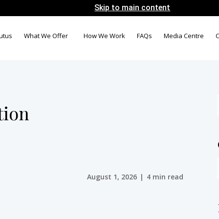
Skip to main content
utus
What We Offer
How We Work
FAQs
Media Centre
C
tion
August 1, 2026
|
4 min read