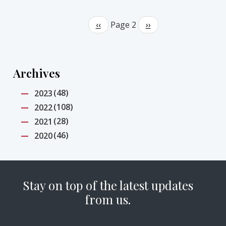
Pagination
Previous
‹‹
Page 2
Next
››
page
page
Archives
(48)
2023
(108)
2022
(28)
2021
(46)
2020
Stay on top of the latest updates
from us.