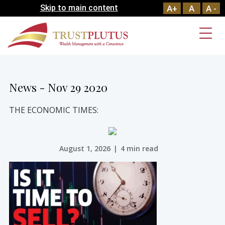
Skip to main content
A+
A
A -
News - Nov 29 2020
THE ECONOMIC TIMES:
August 1, 2026
|
4 min read