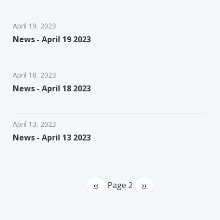
April 19, 2023
News - April 19 2023
April 18, 2023
News - April 18 2023
April 13, 2023
News - April 13 2023
Pagination
Previous
‹‹
Page 2
Next
››
page
page