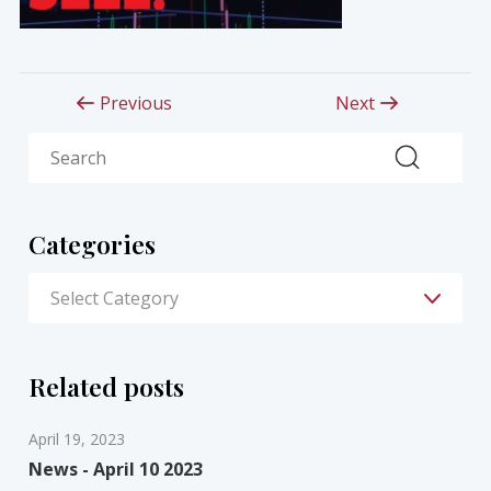
Previous
Next
Search
Categories
Related posts
April 19, 2023
News - April 10 2023