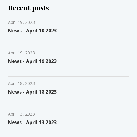
Recent posts
April 19, 2023
News - April 10 2023
April 19, 2023
News - April 19 2023
April 18, 2023
News - April 18 2023
April 13, 2023
News - April 13 2023